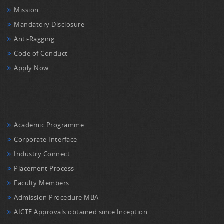
Mission
Mandatory Disclosure
Anti-Ragging
Code of Conduct
Apply Now
Academic Programme
Corporate Interface
Industry Connect
Placement Process
Faculty Members
Admission Procedure MBA
AICTE Approvals obtained since Inception