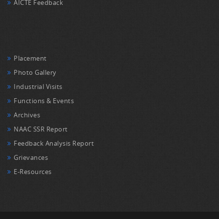
AICTE Feedback
Placement
Photo Gallery
Industrial Visits
Functions & Events
Archives
NAAC SSR Report
Feedback Analysis Report
Grievances
E-Resources