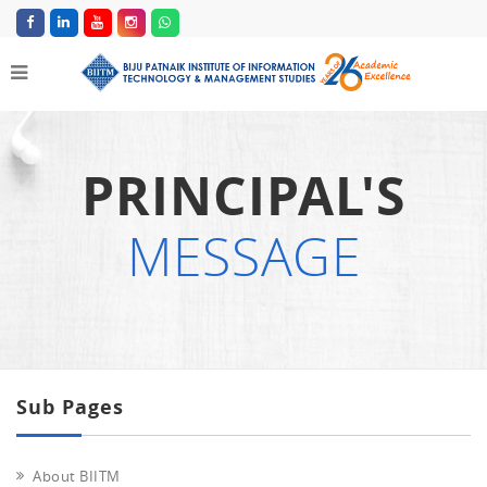
PRINCIPAL'S
MESSAGE
Sub Pages
About BIITM