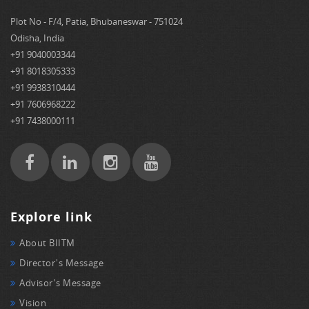
Plot No - F/4, Patia, Bhubaneswar - 751024
Odisha, India
+91 9040003344
+91 8018305333
+91 9938310444
+91 7606968222
+91 7438000111
Explore link
About BIITM
Director's Message
Advisor's Message
Vision