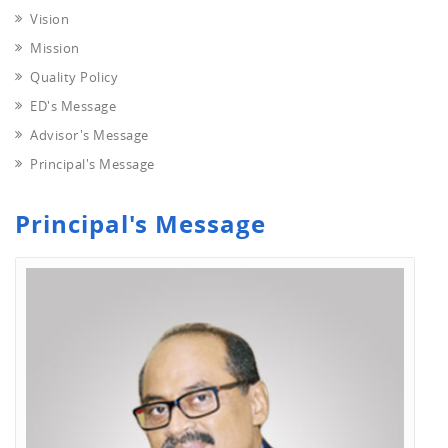
Vision
Mission
Quality Policy
ED's Message
Advisor's Message
Principal's Message
Principal's Message