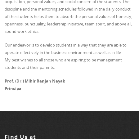
acquisition, personal values, and social concern of the students. The
discipline and the mentoring schedules followed in the daily conduct
of the students helps them to absorb the personal values of honesty,
openness, punctuality, leadership initiative, team spirit, and above all,
sound work ethics.
Our endeavor is to develop students in a way that they are able to
operate effectively in the business environment as well as in life.
My best wishes to all those who are aspiring to be management
students and their parents.
Prof. (Dr.) Mihir Ranjan Nayak
Principal
Find Us at