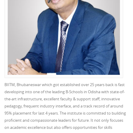
BIITM, Bhubaneswar which got established over 25 years back is fast
developing into one of the leading B-Schools in Odisha with state-of-
the-art infrastructure, excellent faculty & support staff, innovative
pedagogy, frequent industry interface, and a track record of around
95% placement for last 4 years. The institute is committed to building
proficient and compassionate leaders for future. It not only focuses
on academic excellence but also offers opportunities for skills