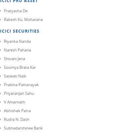
ICICI PRU ASSET
Pratyasha De
Rakesh Ku. Moharana
ICICI SECURITIES
Riyanka Nanda
Naresh Paharia
Shivani Jena
Soumya Brata Kar
Saswati Naik
Prabina Pattanayak
Priyaranjan Sahu
V Amarnath
Abhishek Patra
Rudra N. Dash
Subhadarshinee Barik