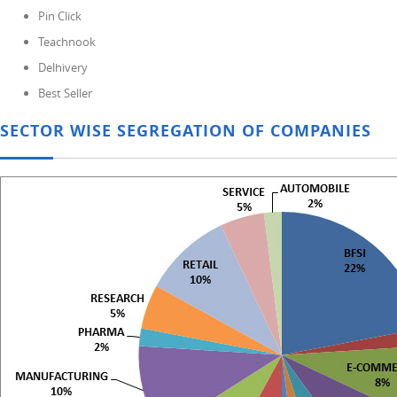
Pin Click
Teachnook
Delhivery
Best Seller
SECTOR WISE SEGREGATION OF COMPANIES