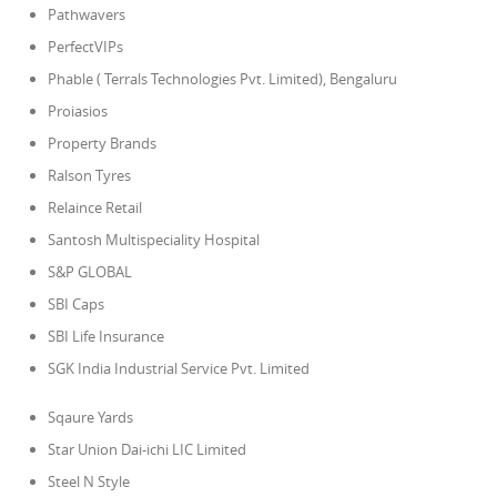
Pathwavers
PerfectVIPs
Phable ( Terrals Technologies Pvt. Limited), Bengaluru
Proiasios
Property Brands
Ralson Tyres
Relaince Retail
Santosh Multispeciality Hospital
S&P GLOBAL
SBI Caps
SBI Life Insurance
SGK India Industrial Service Pvt. Limited
Sqaure Yards
Star Union Dai-ichi LIC Limited
Steel N Style