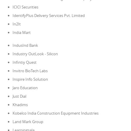
ICICI Securities
IdentifyPlus Delivery Services Pvt. Limited
In2It
India Mart
IndusInd Bank
Industry OutLook - Silicon
Infintiy Quest
Invitro BioTech Labs
Inspire Info Solution
Jaro Education
Just Dial
Khadims
Kobelco India Construction Equipment Industries
Land Mark Group
Learningsala