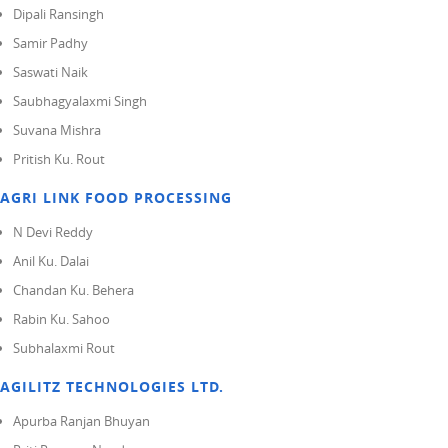
Dipali Ransingh
Samir Padhy
Saswati Naik
Saubhagyalaxmi Singh
Suvana Mishra
Pritish Ku. Rout
AGRI LINK FOOD PROCESSING
N Devi Reddy
Anil Ku. Dalai
Chandan Ku. Behera
Rabin Ku. Sahoo
Subhalaxmi Rout
AGILITZ TECHNOLOGIES LTD.
Apurba Ranjan Bhuyan