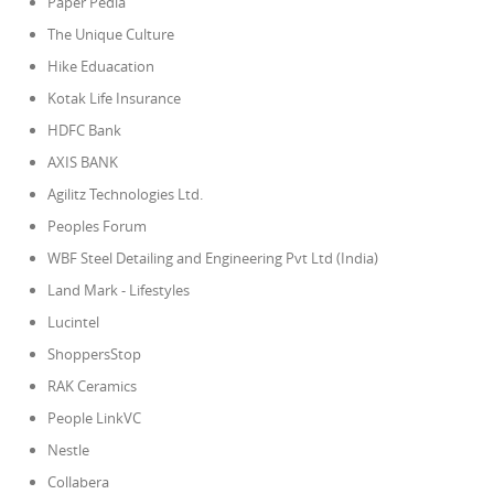
Paper Pedia
The Unique Culture
Hike Eduacation
Kotak Life Insurance
HDFC Bank
AXIS BANK
Agilitz Technologies Ltd.
Peoples Forum
WBF Steel Detailing and Engineering Pvt Ltd (India)
Land Mark - Lifestyles
Lucintel
ShoppersStop
RAK Ceramics
People LinkVC
Nestle
Collabera