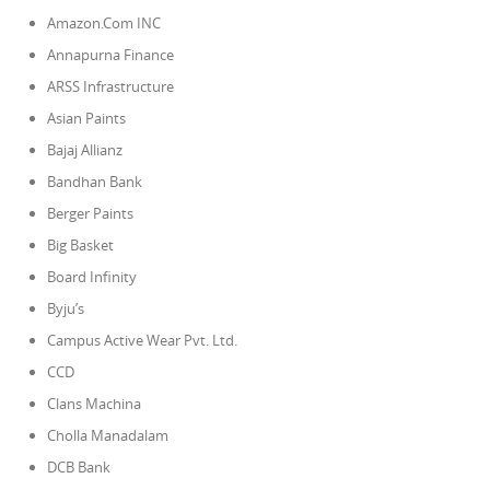
Amazon.Com INC
Annapurna Finance
ARSS Infrastructure
Asian Paints
Bajaj Allianz
Bandhan Bank
Berger Paints
Big Basket
Board Infinity
Byju’s
Campus Active Wear Pvt. Ltd.
CCD
Clans Machina
Cholla Manadalam
DCB Bank