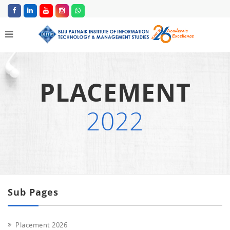
PLACEMENT
2022
Sub Pages
Placement 2026