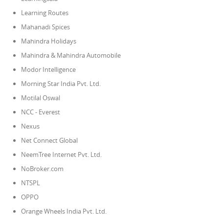
Learning Routes
Mahanadi Spices
Mahindra Holidays
Mahindra & Mahindra Automobile
Modor Intelligence
Morning Star India Pvt. Ltd.
Motilal Oswal
NCC - Everest
Nexus
Net Connect Global
NeemTree Internet Pvt. Ltd.
NoBroker.com
NTSPL
OPPO
Orange Wheels India Pvt. Ltd.