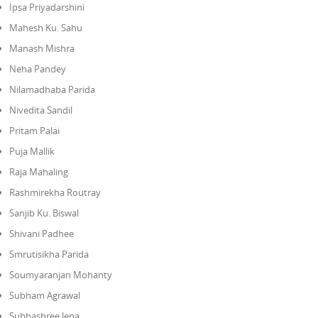
Ipsa Priyadarshini
Mahesh Ku. Sahu
Manash Mishra
Neha Pandey
Nilamadhaba Parida
Nivedita Sandil
Pritam Palai
Puja Mallik
Raja Mahaling
Rashmirekha Routray
Sanjib Ku. Biswal
Shivani Padhee
Smrutisikha Parida
Soumyaranjan Mohanty
Subham Agrawal
Subhashree Jena