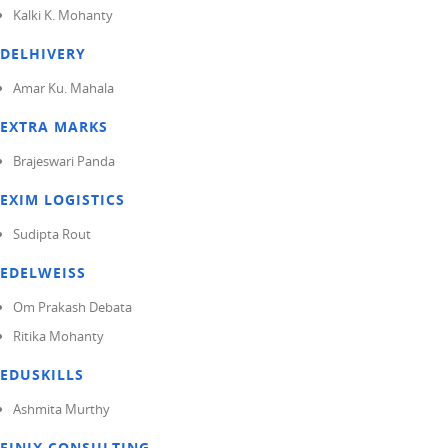
Kalki K. Mohanty
DELHIVERY
Amar Ku. Mahala
EXTRA MARKS
Brajeswari Panda
EXIM LOGISTICS
Sudipta Rout
EDELWEISS
Om Prakash Debata
Ritika Mohanty
EDUSKILLS
Ashmita Murthy
FINIX CONSULTING