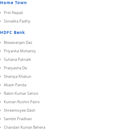
Home Town
Priti Nepali
Sonalika Padhy
HDFC Bank
Biswaranjan Das
Priyanka Mohanty
Suhana Patnaik
Pratyasha De
Shaniya Khatun
Akash Panda
Rabin Kumar Sahoo
Kumari Roshni Patro
Shreemoyee Dash
Sambit Pradhan
Chandan Kumar Behera