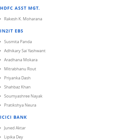
HDFC ASST MGT.
Rakesh K. Moharana
IN2IT EBS
Susmita Panda
Adhikary Sai Yashwant
Aradhana Mokara
Mitrabhanu Rout
Priyanka Dash
Shahbaz Khan
Soumyashree Nayak
Pratikshya Neura
ICICI BANK
Juned Aktar
Lipika Dey