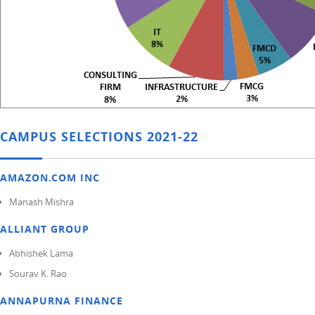
CAMPUS SELECTIONS 2021-22
AMAZON.COM INC
Manash Mishra
ALLIANT GROUP
Abhishek Lama
Sourav K. Rao
ANNAPURNA FINANCE