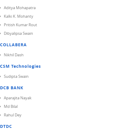
Aditya Mohapatra
Kalki K. Mohanty
Pritish Kumar Rout
Dibyalipsa Swain
COLLABERA
Nikhil Dash
CSM Technologies
Sudipta Swain
DCB BANK
Aparajita Nayak
Md Bilal
Rahul Dey
DTDC