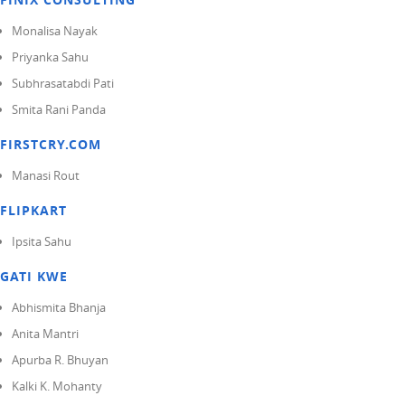
Monalisa Nayak
Priyanka Sahu
Subhrasatabdi Pati
Smita Rani Panda
FIRSTCRY.COM
Manasi Rout
FLIPKART
Ipsita Sahu
GATI KWE
Abhismita Bhanja
Anita Mantri
Apurba R. Bhuyan
Kalki K. Mohanty