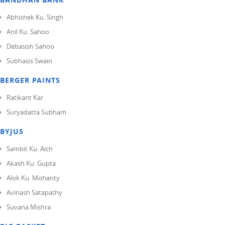
Abhishek Ku. Singh
Anil Ku. Sahoo
Debasish Sahoo
Subhasis Swain
BERGER PAINTS
Ratikant Kar
Suryadatta Subham
BYJUS
Sambit Ku. Aich
Akash Ku. Gupta
Alok Ku. Mohanty
Avinash Satapathy
Suvana Mishra