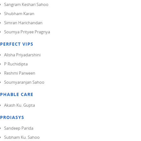
Sangram Keshari Sahoo
Shubham Karan
Simran Harichandan
Soumya Prityee Pragnya
PERFECT VIPS
Alisha Priyadarshini
P Ruchidipta
Reshmi Parween
Soumyaranjan Sahoo
PHABLE CARE
Akash Ku. Gupta
PROIASYS
Sandeep Parida
Subham Ku. Sahoo