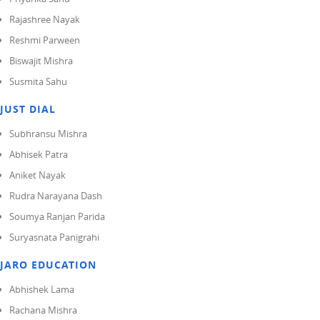
Rajashree Nayak
Reshmi Parween
Biswajit Mishra
Susmita Sahu
JUST DIAL
Subhransu Mishra
Abhisek Patra
Aniket Nayak
Rudra Narayana Dash
Soumya Ranjan Parida
Suryasnata Panigrahi
JARO EDUCATION
Abhishek Lama
Rachana Mishra