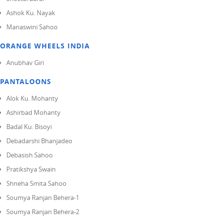
Ashok Ku. Nayak
Manaswini Sahoo
ORANGE WHEELS INDIA
Anubhav Giri
PANTALOONS
Alok Ku. Mohanty
Ashirbad Mohanty
Badal Ku. Bisoyi
Debadarshi Bhanjadeo
Debasish Sahoo
Pratikshya Swain
Shneha Smita Sahoo
Soumya Ranjan Behera-1
Soumya Ranjan Behera-2