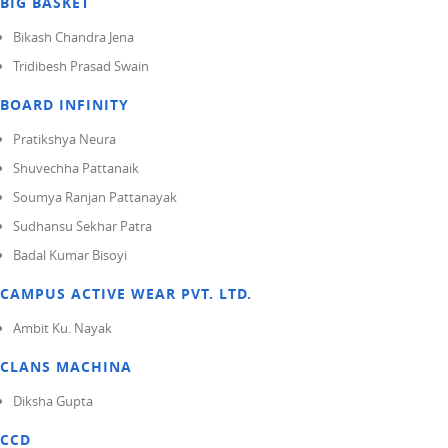
BIG BASKET
Bikash Chandra Jena
Tridibesh Prasad Swain
BOARD INFINITY
Pratikshya Neura
Shuvechha Pattanaik
Soumya Ranjan Pattanayak
Sudhansu Sekhar Patra
Badal Kumar Bisoyi
CAMPUS ACTIVE WEAR PVT. LTD.
Ambit Ku. Nayak
CLANS MACHINA
Diksha Gupta
CCD