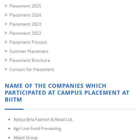
Placement 2025
Placement 2024
Placement 2023
Placement 2022
Placement Process
Summer Placement
Placement Brochure
Contact for Placement
NAME OF THE COMPANIES WHICH
PARTICIPATED AT CAMPUS PLACEMENT AT
BIITM
Aditya Birla Fashion & Retail Ltd.
Agri Link Food Processing
Alliant Group