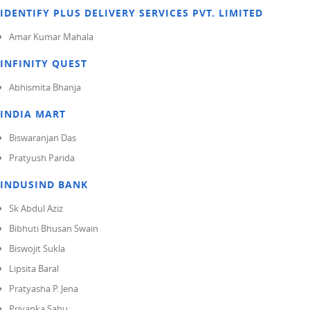
IDENTIFY PLUS DELIVERY SERVICES PVT. LIMITED
Amar Kumar Mahala
INFINITY QUEST
Abhismita Bhanja
INDIA MART
Biswaranjan Das
Pratyush Parida
INDUSIND BANK
Sk Abdul Aziz
Bibhuti Bhusan Swain
Biswojit Sukla
Lipsita Baral
Pratyasha P. Jena
Priyanka Sahu