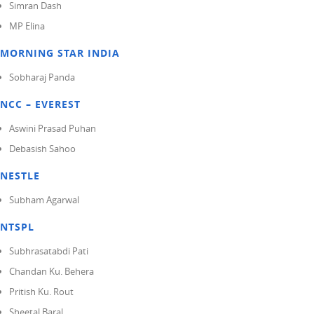
Simran Dash
MP Elina
MORNING STAR INDIA
Sobharaj Panda
NCC – EVEREST
Aswini Prasad Puhan
Debasish Sahoo
NESTLE
Subham Agarwal
NTSPL
Subhrasatabdi Pati
Chandan Ku. Behera
Pritish Ku. Rout
Sheetal Baral