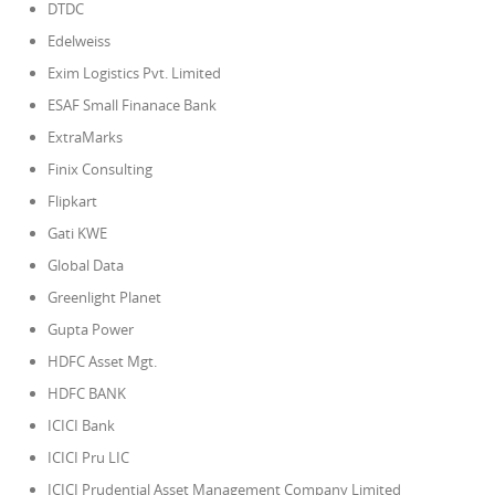
DTDC
Edelweiss
Exim Logistics Pvt. Limited
ESAF Small Finanace Bank
ExtraMarks
Finix Consulting
Flipkart
Gati KWE
Global Data
Greenlight Planet
Gupta Power
HDFC Asset Mgt.
HDFC BANK
ICICI Bank
ICICI Pru LIC
ICICI Prudential Asset Management Company Limited