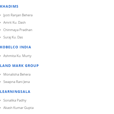
KHADIMS
Jyoti Ranjan Behera
Amrit Ku. Dash
Chinmaya Pradhan
Suraj Ku. Das
KOBELCO INDIA
Ashmita Ku. Murty
LAND MARK GROUP
Monalisha Behera
Swapna Rani Jena
LEARNINGSALA
Sonalika Padhy
Akash Kumar Gupta