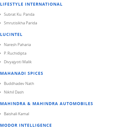
LIFESTYLE INTERNATIONAL
Subrat Ku. Panda
Smrutisikha Parida
LUCINTEL
Naresh Paharia
P. Ruchidipta
Divyajyoti Malik
MAHANADI SPICES
Buddhadev Nath
Nikhil Dash
MAHINDRA & MAHINDRA AUTOMOBILES
Baishali Kamal
MODOR INTELLIGENCE