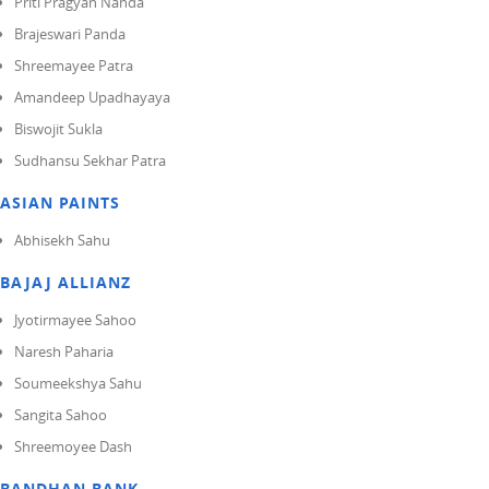
Priti Pragyan Nanda
Brajeswari Panda
Shreemayee Patra
Amandeep Upadhayaya
Biswojit Sukla
Sudhansu Sekhar Patra
ASIAN PAINTS
Abhisekh Sahu
BAJAJ ALLIANZ
Jyotirmayee Sahoo
Naresh Paharia
Soumeekshya Sahu
Sangita Sahoo
Shreemoyee Dash
BANDHAN BANK