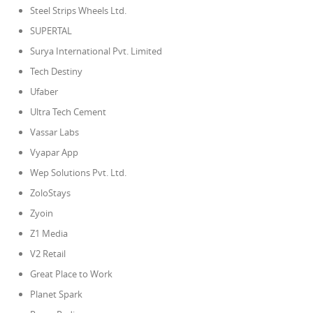
Steel Strips Wheels Ltd.
SUPERTAL
Surya International Pvt. Limited
Tech Destiny
Ufaber
Ultra Tech Cement
Vassar Labs
Vyapar App
Wep Solutions Pvt. Ltd.
ZoloStays
Zyoin
Z1 Media
V2 Retail
Great Place to Work
Planet Spark