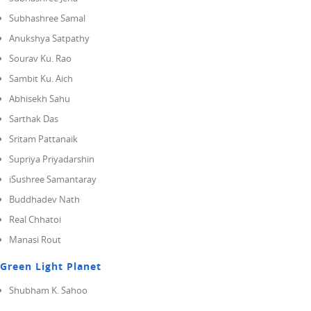
Subhashree Samal
Anukshya Satpathy
Sourav Ku. Rao
Sambit Ku. Aich
Abhisekh Sahu
Sarthak Das
Sritam Pattanaik
Supriya Priyadarshin
iSushree Samantaray
Buddhadev Nath
Real Chhatoi
Manasi Rout
Green Light Planet
Shubham K. Sahoo