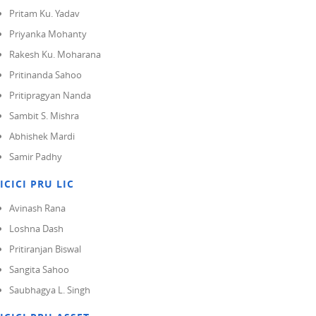
Pritam Ku. Yadav
Priyanka Mohanty
Rakesh Ku. Moharana
Pritinanda Sahoo
Pritipragyan Nanda
Sambit S. Mishra
Abhishek Mardi
Samir Padhy
ICICI PRU LIC
Avinash Rana
Loshna Dash
Pritiranjan Biswal
Sangita Sahoo
Saubhagya L. Singh