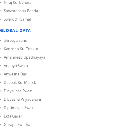
Niraj Ku. Behera
Sahasranshu Panda
Swaruchi Samal
GLOBAL DATA
Shreeya Sahu
Kanchan Ku. Thakur
Amandeep Upadhayaya
Ananya Swain
Anwesha Das
Deepak Ku. Mallick
Dibyalipsa Swain
Dibyasha Priyadarsini
Diptimayee Swain
Ekta Gajjar
Gurapa Swetha