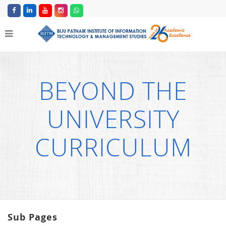
BEYOND THE
UNIVERSITY
CURRICULUM
Sub Pages