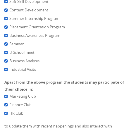
Soft Skill Development
Content Development
Summer Internship Program
Placement Orientation Program
Business Awareness Program
Seminar
B-School meet
Business Analysis
Industrial Visits
Apart from the above program the students may participate of
their choice in:
Marketing Club
Finance Club
HR Club
to update them with recent happenings and also interact with