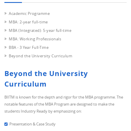
Academic Programme
MBA: 2-year full-time
MBA (Integrated): 5-year full-time
MBA: Working Professionals
BBA - 3 Year Full-Time
Beyond the University Curriculum
Beyond the University
Curriculum
BIITM is known for the depth and rigor for the MBA programme. The
notable features of the MBA Program are designed to make the
students Industry Ready by emphasizing on:
Presentation & Case Study