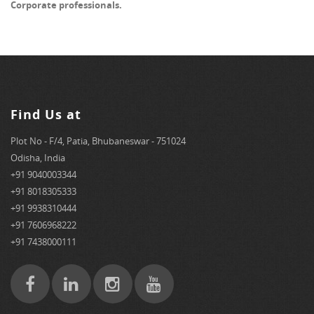
Corporate professionals.
Find Us at
Plot No - F/4, Patia, Bhubaneswar - 751024
Odisha, India
+91 9040003344
+91 8018305333
+91 9938310444
+91 7606968222
+91 7438000111