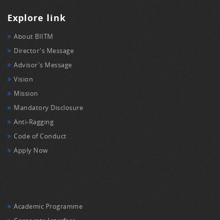
Explore link
About BIITM
Director's Message
Advisor's Message
Vision
Mission
Mandatory Disclosure
Anti-Ragging
Code of Conduct
Apply Now
Academic Programme