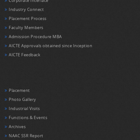
Corporate Interface
Industry Connect
Placement Process
Faculty Members
Admission Procedure MBA
AICTE Approvals obtained since Inception
AICTE Feedback
Placement
Photo Gallery
Industrial Visits
Functions & Events
Archives
NAAC SSR Report