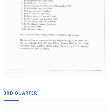
3RD QUARTER