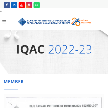
a
IQAC
2022-23
MEMBER