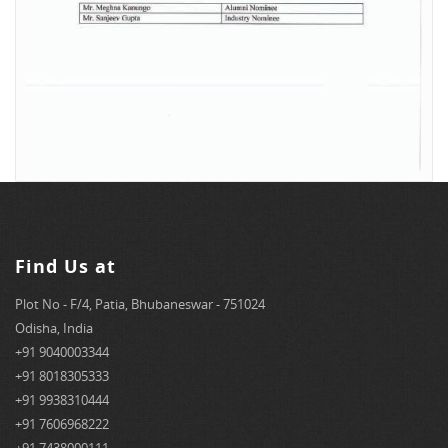
Find Us at
Plot No - F/4, Patia, Bhubaneswar - 751024
Odisha, India
+91 9040003344
+91 8018305333
+91 9938310444
+91 7606968222
+91 7438000111