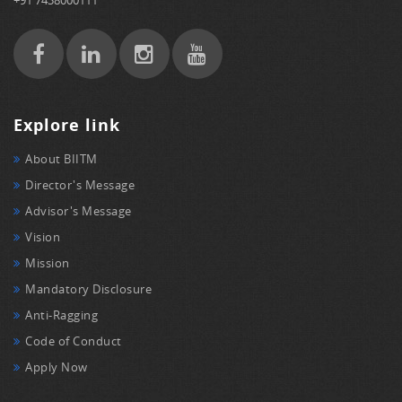
Explore link
About BIITM
Director's Message
Advisor's Message
Vision
Mission
Mandatory Disclosure
Anti-Ragging
Code of Conduct
Apply Now