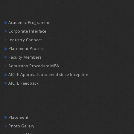
Academic Programme
Corporate Interface
Industry Connect
Placement Process
Faculty Members
Admission Procedure MBA
AICTE Approvals obtained since Inception
AICTE Feedback
Placement
Photo Gallery