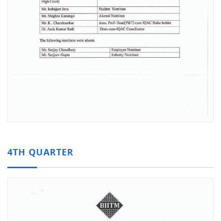
4TH QUARTER