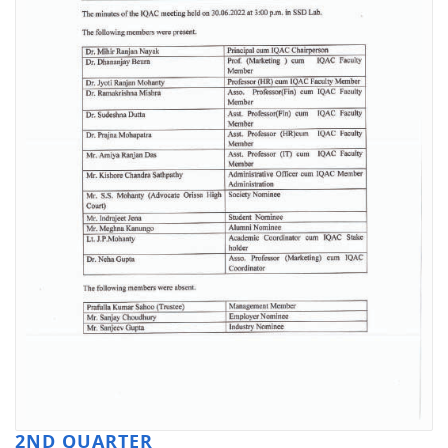
2ND QUARTER