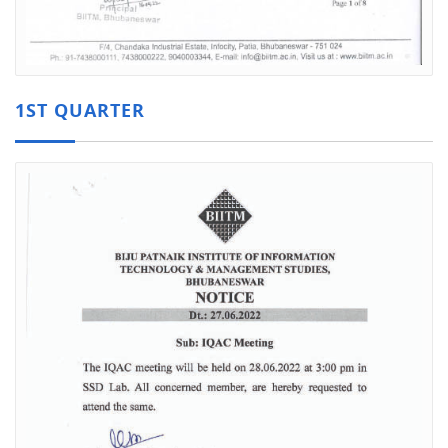
1ST QUARTER