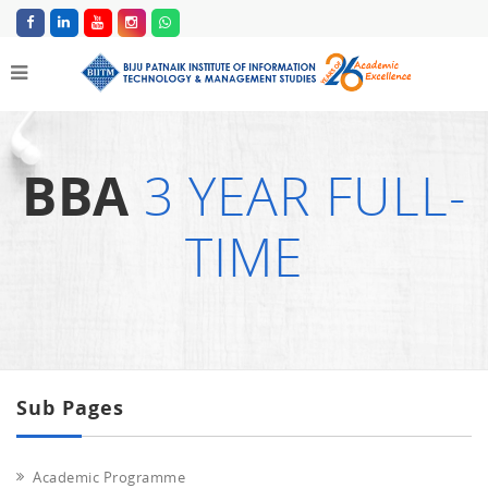
BBA
3 YEAR FULL-
TIME
Sub Pages
Academic Programme