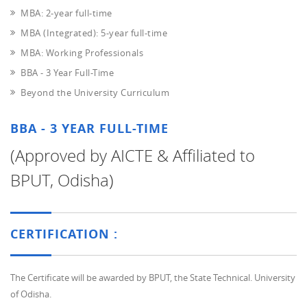
MBA: 2-year full-time
MBA (Integrated): 5-year full-time
MBA: Working Professionals
BBA - 3 Year Full-Time
Beyond the University Curriculum
BBA - 3 YEAR FULL-TIME
(Approved by AICTE & Affiliated to
BPUT, Odisha)
CERTIFICATION :
The Certificate will be awarded by BPUT, the State Technical. University
of Odisha.