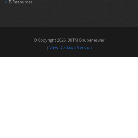
E-Resources
© Copyright 2026. BIITM Bhubaneswar
|
View Desktop Version