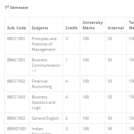
st
1
Semester
University
To
Sub. Code
Subjects
Credit
Marks
Internal
Ma
BBCC1001
Principles and
3
100
50
15
Practices of
Management
BBAC1001
Business
1
100
50
15
Communication
– I
BBCC1002
Financial
4
100
50
15
Accounting
BBCC1003
Business
4
100
50
15
Statistics and
Logic
BBAC1002
General English
2
100
50
15
BBMD1001
Indian
2
100
50
15