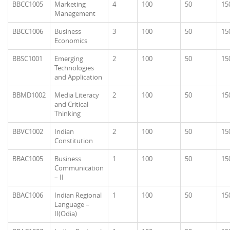
BBCC1005
Marketing
4
100
50
15
Management
BBCC1006
Business
3
100
50
15
Economics
BBSC1001
Emerging
2
100
50
15
Technologies
and Application
BBMD1002
Media Literacy
2
100
50
15
and Critical
Thinking
BBVC1002
Indian
2
100
50
15
Constitution
BBAC1005
Business
1
100
50
15
Communication
– II
BBAC1006
Indian Regional
1
100
50
15
Language –
II(Odia)