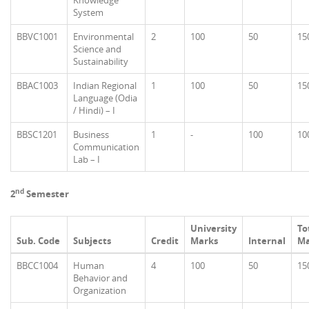
Knowledge
System
BBVC1001
Environmental
2
100
50
15
Science and
Sustainability
BBAC1003
Indian Regional
1
100
50
15
Language (Odia
/ Hindi) – I
BBSC1201
Business
1
-
100
10
Communication
Lab – I
nd
2
Semester
University
To
Sub. Code
Subjects
Credit
Marks
Internal
Ma
BBCC1004
Human
4
100
50
15
Behavior and
Organization