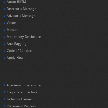
About BIITM
Director's Message
Advisor's Message
Vision
Mission
Mandatory Disclosure
Anti-Ragging
Code of Conduct
Apply Now
Academic Programme
Corporate Interface
Industry Connect
Placement Process