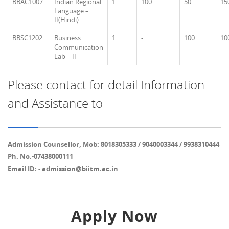
BBAC1007
Indian Regional
1
100
50
15
Language –
II(Hindi)
BBSC1202
Business
1
-
100
10
Communication
Lab – II
Please contact for detail Information
and Assistance to
Admission Counsellor, Mob: 8018305333 / 9040003344 / 9938310444
Ph. No.-07438000111
Email ID: - admission@biitm.ac.in
Apply Now