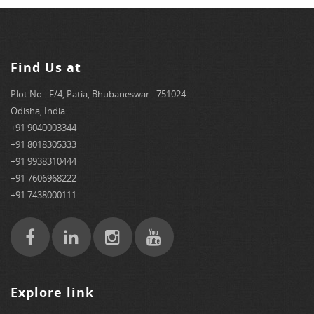
Find Us at
Plot No - F/4, Patia, Bhubaneswar - 751024
Odisha, India
+91 9040003344
+91 8018305333
+91 9938310444
+91 7606968222
+91 7438000111
Explore link