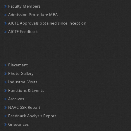
Faculty Members
Admission Procedure MBA
AICTE Approvals obtained since Inception
AICTE Feedback
Placement
Photo Gallery
Industrial Visits
Functions & Events
Archives
NAAC SSR Report
Feedback Analysis Report
Grievances