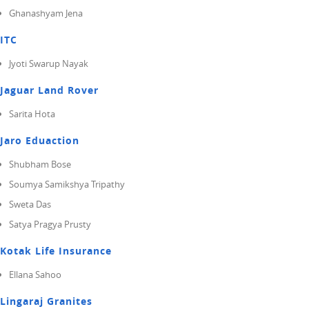
Ghanashyam Jena
ITC
Jyoti Swarup Nayak
Jaguar Land Rover
Sarita Hota
Jaro Eduaction
Shubham Bose
Soumya Samikshya Tripathy
Sweta Das
Satya Pragya Prusty
Kotak Life Insurance
Ellana Sahoo
Lingaraj Granites