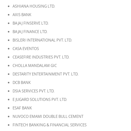
ASHIANA HOUSING LTD.
AXIS BANK
BAJAJ FINSERVE LTD.
BAJAJ FINANCE LTD.
BISLERI INTERNATIONAL PVT. LTD.
CASA EVENTOS
CEASEFIRE INDUSTRIES PVT. LTD.
CHOLLA MANDALAM GIC
DESTARITY ENTERTAINMENT PVT. LTD.
DCB BANK
DSIA SERVICES PVT. LTD.
E JUGARD SOLUTIONS PVT. LTD.
ESAF BANK
NUVOCO EMAMI DOUBLE BULL CEMENT
FINTECH BANKING & FINANCIAL SERVICES