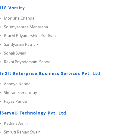
IIG Varsity
Monisha Chanda
Soumyashree Maharana
Prachi Priyadarshini Pradhan
Sandyarani Patnaik
Sonali Swain
Rakhi Priyadarshini Sahoo
In2It Enterprise Business Services Pvt. Ltd.
Ananya Nanda
Simran Samantray
Payas Panda
iServeU Technology Pvt. Ltd.
Kadima Amin
Smruti Ranjan Swain