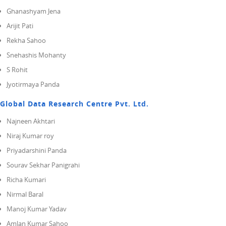
Ghanashyam Jena
Arijit Pati
Rekha Sahoo
Snehashis Mohanty
S Rohit
Jyotirmaya Panda
Global Data Research Centre Pvt. Ltd.
Najneen Akhtari
Niraj Kumar roy
Priyadarshini Panda
Sourav Sekhar Panigrahi
Richa Kumari
Nirmal Baral
Manoj Kumar Yadav
Amlan Kumar Sahoo