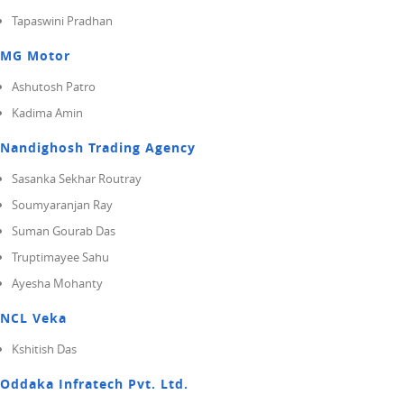
Tapaswini Pradhan
MG Motor
Ashutosh Patro
Kadima Amin
Nandighosh Trading Agency
Sasanka Sekhar Routray
Soumyaranjan Ray
Suman Gourab Das
Truptimayee Sahu
Ayesha Mohanty
NCL Veka
Kshitish Das
Oddaka Infratech Pvt. Ltd.