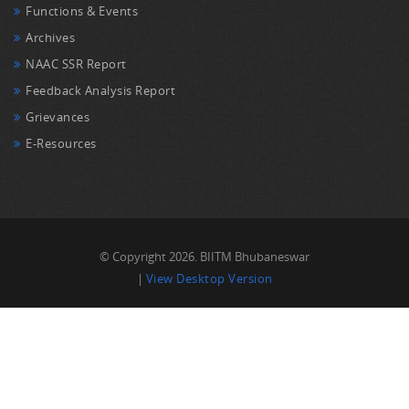
Functions & Events
Archives
NAAC SSR Report
Feedback Analysis Report
Grievances
E-Resources
© Copyright 2026. BIITM Bhubaneswar
|
View Desktop Version