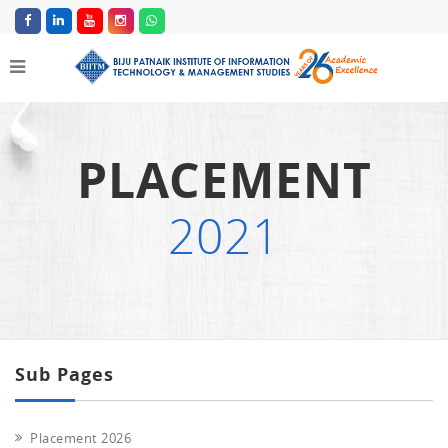
PLACEMENT
2021
Sub Pages
Placement 2026