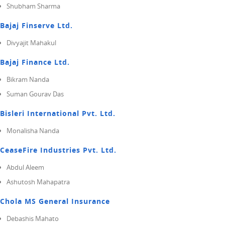
Shubham Sharma
Bajaj Finserve Ltd.
Divyajit Mahakul
Bajaj Finance Ltd.
Bikram Nanda
Suman Gourav Das
Bisleri International Pvt. Ltd.
Monalisha Nanda
CeaseFire Industries Pvt. Ltd.
Abdul Aleem
Ashutosh Mahapatra
Chola MS General Insurance
Debashis Mahato