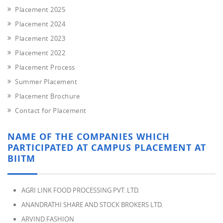
Placement 2025
Placement 2024
Placement 2023
Placement 2022
Placement Process
Summer Placement
Placement Brochure
Contact for Placement
NAME OF THE COMPANIES WHICH
PARTICIPATED AT CAMPUS PLACEMENT AT
BIITM
AGRI LINK FOOD PROCESSING PVT. LTD.
ANANDRATHI SHARE AND STOCK BROKERS LTD.
ARVIND FASHION