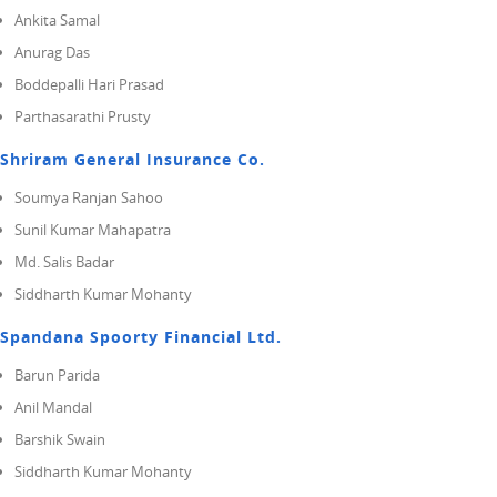
Ankita Samal
Anurag Das
Boddepalli Hari Prasad
Parthasarathi Prusty
Shriram General Insurance Co.
Soumya Ranjan Sahoo
Sunil Kumar Mahapatra
Md. Salis Badar
Siddharth Kumar Mohanty
Spandana Spoorty Financial Ltd.
Barun Parida
Anil Mandal
Barshik Swain
Siddharth Kumar Mohanty