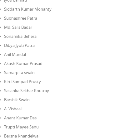
Jyoti Lalmati
Siddarth Kumar Mohanty
Subhashree Patra
Md. Salis Badar
Sonamika Behera
Dibya Jyoti Patra
Anil Mandal
Akash Kumar Prasad
Samarpita swain
Kirti Sampad Prusty
Sasanka Sekhar Routray
Barshik Swain
A. Vishaal
Anant Kumar Das
Trupti Mayee Sahu
Barsha Khandelwal