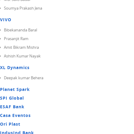
Soumya Prakash Jena
VIVO
Bibekananda Baral
Prasanjit Ram
Amit Bikram Mishra
Ashish Kumar Nayak
XL Dynamics
Deepak kumar Behera
Planet Spark
SPI Global
ESAF Bank
Casa Eventos
Ori Plast
IndusInd Bank