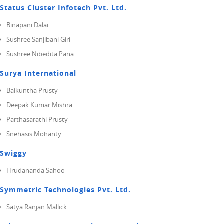
Status Cluster Infotech Pvt. Ltd.
Binapani Dalai
Sushree Sanjibani Giri
Sushree Nibedita Pana
Surya International
Baikuntha Prusty
Deepak Kumar Mishra
Parthasarathi Prusty
Snehasis Mohanty
Swiggy
Hrudananda Sahoo
Symmetric Technologies Pvt. Ltd.
Satya Ranjan Mallick