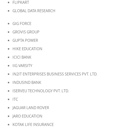
FLIPKART
GLOBAL DATA RESEARCH
GIG FORCE
GROVIS GROUP
GUPTA POWER
HIKE EDUCATION
ICICI BANK
IIG VARSITY
IN2IT ENTERPRISES BUSINESS SERVICES PVT. LTD.
INDUSIND BANK
ISERVEU TECHNOLOGY PVT. LTD.
ITC
JAGUAR LAND ROVER
JARO EDUCATION
KOTAK LIFE INSURANCE