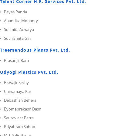
Talent Corner H.R. Services Pvt. Ltd.
Payas Panda
Anandita Mohanty
Susmita Acharya
Suchismita Giri
Treemendous Plants Pvt. Ltd.
Prasanjit Ram
Udyogi Plastics Pvt. Ltd.
Biswajit Sethy
Chinamaya Kar
Debashish Behera
Byomaprakash Dash
Sauravjeet Patra
Priyabrata Sahoo
Md. Salis Badar