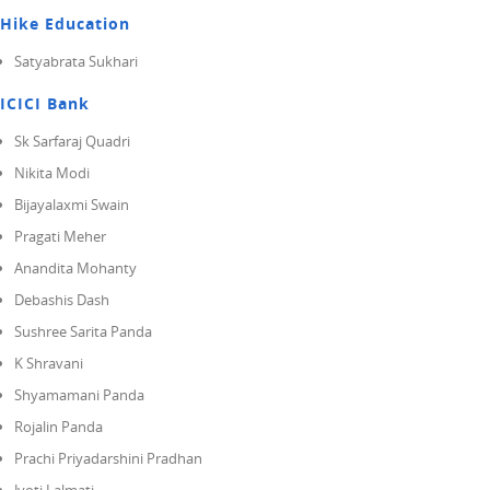
Hike Education
Satyabrata Sukhari
ICICI Bank
Sk Sarfaraj Quadri
Nikita Modi
Bijayalaxmi Swain
Pragati Meher
Anandita Mohanty
Debashis Dash
Sushree Sarita Panda
K Shravani
Shyamamani Panda
Rojalin Panda
Prachi Priyadarshini Pradhan