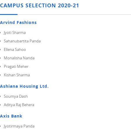
CAMPUS SELECTION 2020-21
Arvind Fashions
Jyoti Sharma
Sahanubartita Panda
Ellena Sahoo
Monalisha Nanda
Pragati Meher
Kishan Sharma
Ashiana Housing Ltd.
Soumya Dash
Aditya Raj Behera
Axis Bank
Jyotirmaya Panda