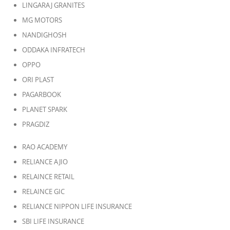
LINGARAJ GRANITES
MG MOTORS
NANDIGHOSH
ODDAKA INFRATECH
OPPO
ORI PLAST
PAGARBOOK
PLANET SPARK
PRAGDIZ
RAO ACADEMY
RELIANCE AJIO
RELAINCE RETAIL
RELAINCE GIC
RELIANCE NIPPON LIFE INSURANCE
SBI LIFE INSURANCE