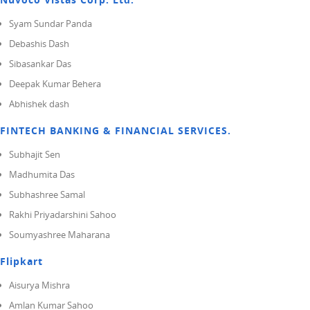
Syam Sundar Panda
Debashis Dash
Sibasankar Das
Deepak Kumar Behera
Abhishek dash
FINTECH BANKING & FINANCIAL SERVICES.
Subhajit Sen
Madhumita Das
Subhashree Samal
Rakhi Priyadarshini Sahoo
Soumyashree Maharana
Flipkart
Aisurya Mishra
Amlan Kumar Sahoo