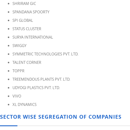
SHRIRAM GIC
SPANDANA SPOORTY
SPI GLOBAL
STATUS CLUSTER
SURYA INTERNATIONAL
SWIGGY
SYMMETRIC TECHNOLOGIES PVT. LTD.
TALENT CORNER
TOPPR
TREEMENDOUS PLANTS PVT. LTD.
UDYOGI PLASTICS PVT. LTD.
VIVO
XL DYNAMICS
SECTOR WISE SEGREGATION OF COMPANIES