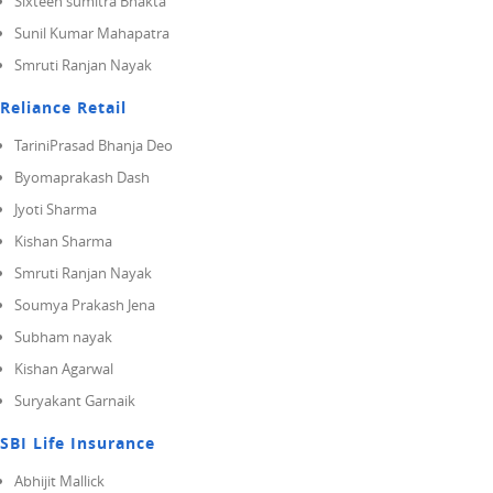
Sixteen sumitra Bhakta
Sunil Kumar Mahapatra
Smruti Ranjan Nayak
Reliance Retail
TariniPrasad Bhanja Deo
Byomaprakash Dash
Jyoti Sharma
Kishan Sharma
Smruti Ranjan Nayak
Soumya Prakash Jena
Subham nayak
Kishan Agarwal
Suryakant Garnaik
SBI Life Insurance
Abhijit Mallick