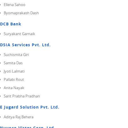
Ellena Sahoo
Byomaprakash Dash
DCB Bank
Suryakant Garnaik
DSIA Services Pvt. Ltd.
Suchismita Giri
Samita Das
Jyoti Lalmati
Pallabi Rout
Anita Nayak
Sarit Prabha Pradhan
E Jugard Solution Pvt. Ltd.
Aditya Raj Behera
Nuvoco Vistas Corp. Ltd.