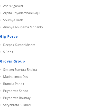
Ashis Agarwal
Arpita Priyadarshani Raju
Soumya Dash
Ananya Anupama Mohanty
Gig Force
Deepak Kumar Mishra
S Rohit
Grovis Group
Sixteen Sumitra Bhakta
Madhusmita Das
Rumika Pandit
Priyabrata Sahoo
Priyabrata Routray
Satyabrata Sukhari