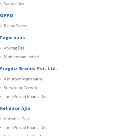
Samita Das
OPPO
Rekha Sahoo
Pagarbook
Anurag Das
Mohammad Irshad
Pragdiz Brands Pvt. Ltd.
Ashutosh Mahapatra
Suryakant Garnaik
TariniPrasad Bhanja Deo
Reliance Ajio
Abhishek Dash
TariniPrasad Bhanja Deo