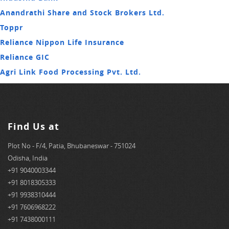
Anandrathi Share and Stock Brokers Ltd.
Toppr
Reliance Nippon Life Insurance
Reliance GIC
Agri Link Food Processing Pvt. Ltd.
Find Us at
Plot No - F/4, Patia, Bhubaneswar - 751024
Odisha, India
+91 9040003344
+91 8018305333
+91 9938310444
+91 7606968222
+91 7438000111