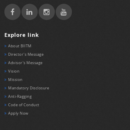
Explore link
About BIITM
Director's Message
Advisor's Message
Vision
Mission
Mandatory Disclosure
Anti-Ragging
Code of Conduct
Apply Now