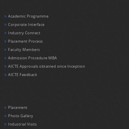
Academic Programme
Corporate Interface
Industry Connect
Placement Process
Faculty Members
Admission Procedure MBA
AICTE Approvals obtained since Inception
AICTE Feedback
Placement
Photo Gallery
Industrial Visits