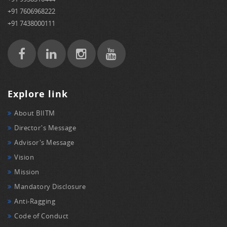
+91 7606968222
+91 7438000111
Explore link
About BIITM
Director's Message
Advisor's Message
Vision
Mission
Mandatory Disclosure
Anti-Ragging
Code of Conduct