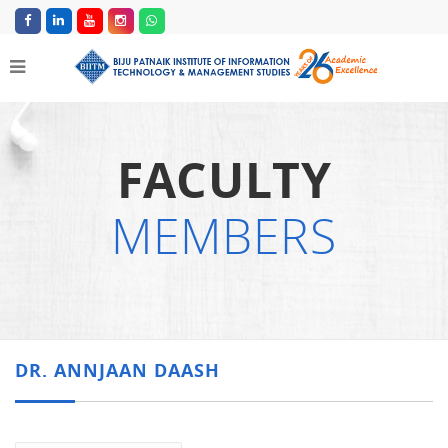
FACULTY
MEMBERS
DR. ANNJAAN DAASH