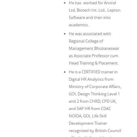
He has worked for Arvind
Ltd, Biotech Int. Ltd., Lepton
Software and then into
academics.
He was associated with
Regional College of
Management Bhubaneswar
as Associate Professor cum
Head Training & Placement.
He is a CERTIFIED trainer in
Digital HR Analytics from
Ministry of Corporate Affairs,
GOI, Design Thinking Level 1
and 2 from CHRD, CPD UK,
and SAP HR from CDAC
NOIDA, GOI, Life Skill
Development Trainer
recognized by British Council