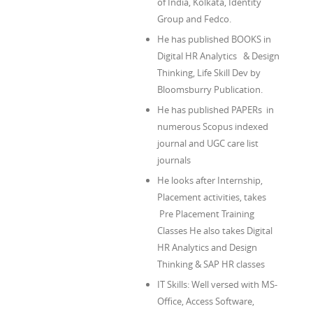
of India, Kolkata, Identity
Group and Fedco.
He has published BOOKS in
Digital HR Analytics & Design
Thinking, Life Skill Dev by
Bloomsburry Publication.
He has published PAPERs in
numerous Scopus indexed
journal and UGC care list
journals
He looks after Internship,
Placement activities, takes
Pre Placement Training
Classes He also takes Digital
HR Analytics and Design
Thinking & SAP HR classes
IT Skills: Well versed with MS-
Office, Access Software,