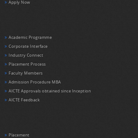
Apply Now
Academic Programme
Corporate Interface
Industry Connect
Placement Process
Faculty Members
Admission Procedure MBA
AICTE Approvals obtained since Inception
AICTE Feedback
Placement