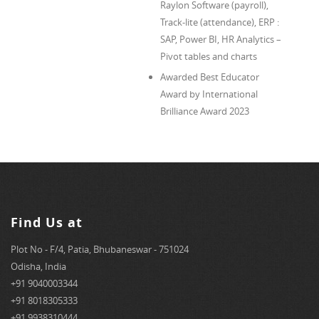
Raylon Software (payroll),
Track-lite (attendance), ERP :
SAP, Power BI, HR Analytics –
Pivot tables and charts
Awarded Best Educator
Award by International
Brilliance Award 2023
Find Us at
Plot No - F/4, Patia, Bhubaneswar - 751024
Odisha, India
+91 9040003344
+91 8018305333
+91 9938310444