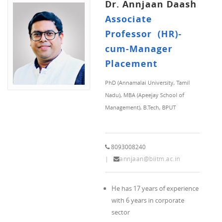
Dr. Annjaan Daash
Associate
Professor (HR)-
cum-Manager
Placement
PhD (Annamalai University, Tamil
Nadu), MBA (Apeejay School of
Management), B.Tech, BPUT
8093008240
annjaan@biitm.ac.in
He has 17 years of experience
with 6 years in corporate
sector