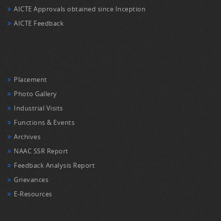
AICTE Approvals obtained since Inception
AICTE Feedback
Placement
Photo Gallery
Industrial Visits
Functions & Events
Archives
NAAC SSR Report
Feedback Analysis Report
Grievances
E-Resources