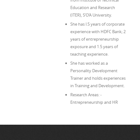
from Institute of Technical
Education and Research
(ITER), S’O’A University.
She has l.5 years of corporate
experience with HDFC Bank; 2
years of entrepreneurship
exposure and 1.5 years of
teaching experience.
She has worked as a
Personality Development
Trainer and holds experiences
in Training and Development.
Research Areas: -
Entrepreneurship and HR