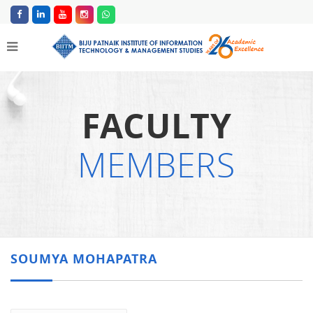
FACULTY
MEMBERS
SOUMYA MOHAPATRA