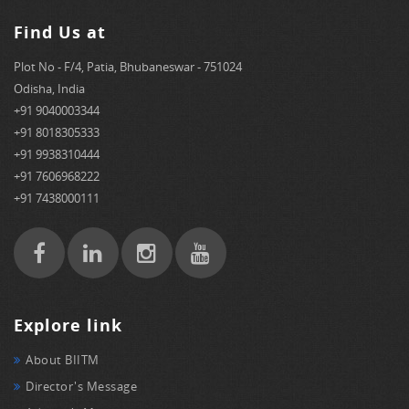
Find Us at
Plot No - F/4, Patia, Bhubaneswar - 751024
Odisha, India
+91 9040003344
+91 8018305333
+91 9938310444
+91 7606968222
+91 7438000111
Explore link
About BIITM
Director's Message