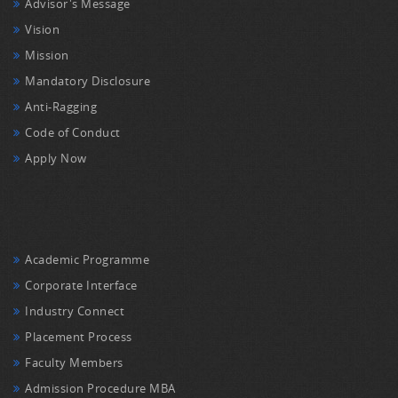
Advisor's Message
Vision
Mission
Mandatory Disclosure
Anti-Ragging
Code of Conduct
Apply Now
Academic Programme
Corporate Interface
Industry Connect
Placement Process
Faculty Members
Admission Procedure MBA