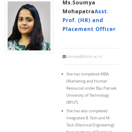
Ms.Soumya
Mohapatra
Asst.
Prof. (HR) and
Placement Officer
soumya@biitm.ac.in
She has completed MBA
(Marketing and Human
Resource) under Biju Patnaik
University of Technology
(BPUT)
She has also completed
Integrated B. Tech and M.
Tech (Electrical Engineering)