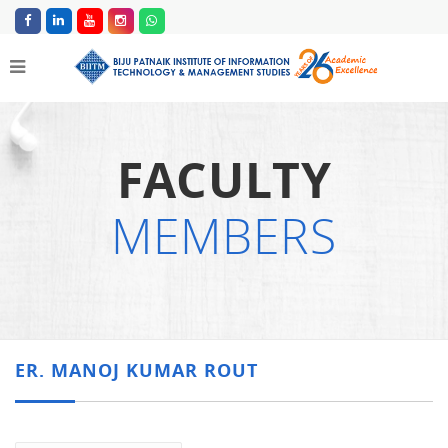
FACULTY
MEMBERS
ER. MANOJ KUMAR ROUT