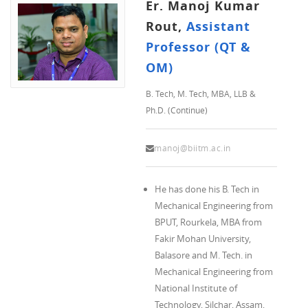
Er. Manoj Kumar
Rout,
Assistant
Professor (QT &
OM)
B. Tech, M. Tech, MBA, LLB &
Ph.D. (Continue)
manoj@biitm.ac.in
He has done his B. Tech in
Mechanical Engineering from
BPUT, Rourkela, MBA from
Fakir Mohan University,
Balasore and M. Tech. in
Mechanical Engineering from
National Institute of
Technology, Silchar, Assam,