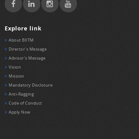
Explore link
About BIITM
Director's Message
Advisor's Message
Vision
Mission
Mandatory Disclosure
Anti-Ragging
Code of Conduct
Apply Now