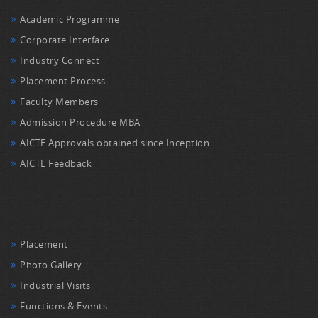
Academic Programme
Corporate Interface
Industry Connect
Placement Process
Faculty Members
Admission Procedure MBA
AICTE Approvals obtained since Inception
AICTE Feedback
Placement
Photo Gallery
Industrial Visits
Functions & Events