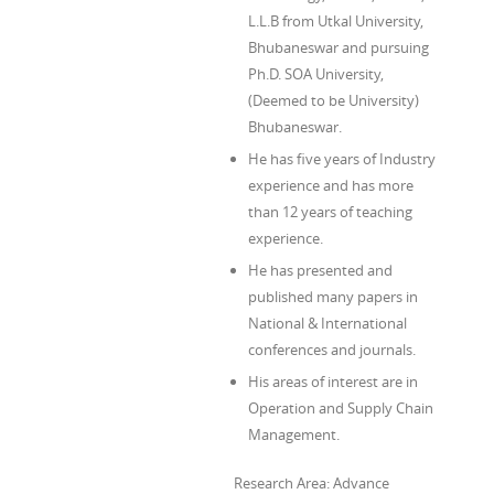
L.L.B from Utkal University,
Bhubaneswar and pursuing
Ph.D. SOA University,
(Deemed to be University)
Bhubaneswar.
He has five years of Industry
experience and has more
than 12 years of teaching
experience.
He has presented and
published many papers in
National & International
conferences and journals.
His areas of interest are in
Operation and Supply Chain
Management.
Research Area: Advance