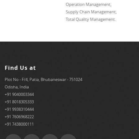
Operation Management,
Supply Chain Management,
Total Quality Management.
Find Us at
Plot No - F/4, Patia, Bhubaneswar - 751024
Odisha, India
+91 9040003344
+91 8018305333
+91 9938310444
+91 7606968222
+91 7438000111