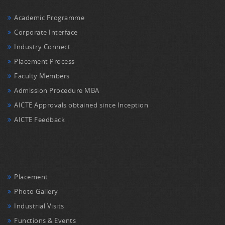
Academic Programme
Corporate Interface
Industry Connect
Placement Process
Faculty Members
Admission Procedure MBA
AICTE Approvals obtained since Inception
AICTE Feedback
Placement
Photo Gallery
Industrial Visits
Functions & Events