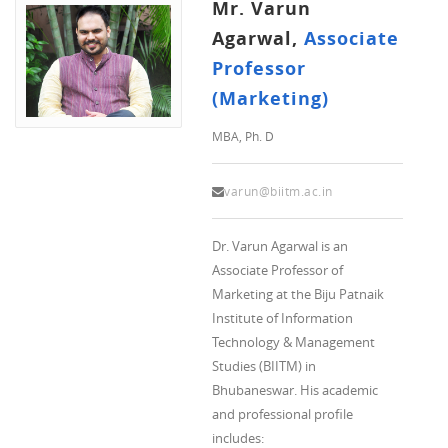
Mr. Varun
Agarwal,
Associate
Professor
(Marketing)
MBA, Ph. D
varun@biitm.ac.in
Dr. Varun Agarwal is an
Associate Professor of
Marketing at the Biju Patnaik
Institute of Information
Technology & Management
Studies (BIITM) in
Bhubaneswar. His academic
and professional profile
includes: