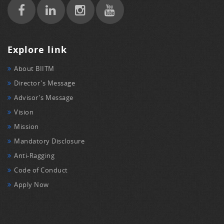
Explore link
About BIITM
Director's Message
Advisor's Message
Vision
Mission
Mandatory Disclosure
Anti-Ragging
Code of Conduct
Apply Now