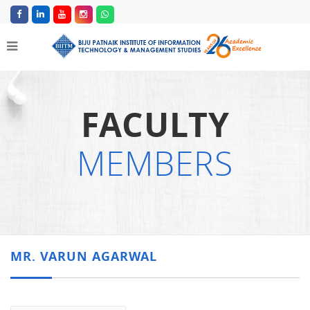
FACULTY
MEMBERS
MR. VARUN AGARWAL