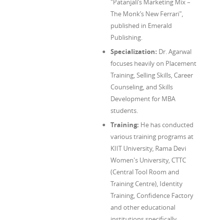
"Patanjali’s Marketing Mix –
The Monk’s New Ferrari",
published in Emerald
Publishing.
Specialization:
Dr. Agarwal
focuses heavily on Placement
Training, Selling Skills, Career
Counseling, and Skills
Development for MBA
students.
Training:
He has conducted
various training programs at
KIIT University, Rama Devi
Women's University, CTTC
(Central Tool Room and
Training Centre), Identity
Training, Confidence Factory
and other educational
institutions specifically