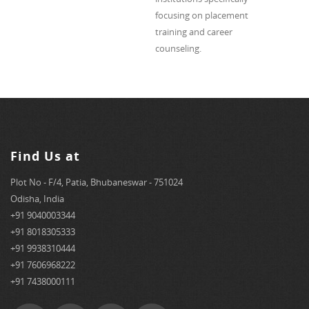
focusing on placement
training and career
counseling.
Find Us at
Plot No - F/4, Patia, Bhubaneswar - 751024
Odisha, India
+91 9040003344
+91 8018305333
+91 9938310444
+91 7606968222
+91 7438000111