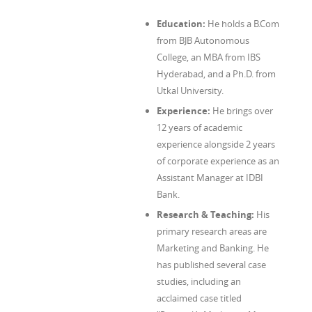
Education:
He holds a B.Com
from BJB Autonomous
College, an MBA from IBS
Hyderabad, and a Ph.D. from
Utkal University.
Experience:
He brings over
12 years of academic
experience alongside 2 years
of corporate experience as an
Assistant Manager at IDBI
Bank.
Research & Teaching:
His
primary research areas are
Marketing and Banking. He
has published several case
studies, including an
acclaimed case titled